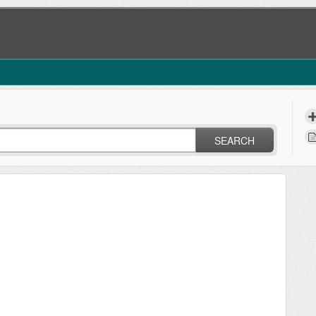
SEARCH