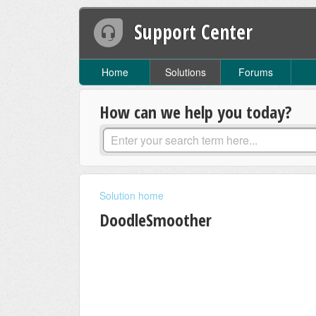
Support Center
Home
Solutions
Forums
How can we help you today?
Solution home
DoodleSmoother