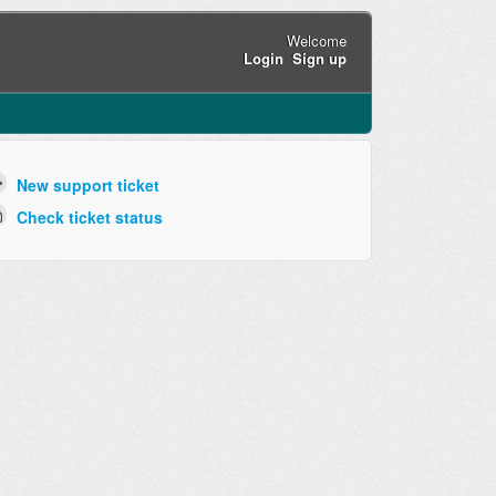
Welcome
Login
Sign up
New support ticket
Check ticket status