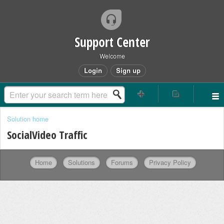
Support Center
Welcome
Login
Sign up
Solution home
SocialVideo Traffic
Home
Solutions
Forums
Privacy Policy