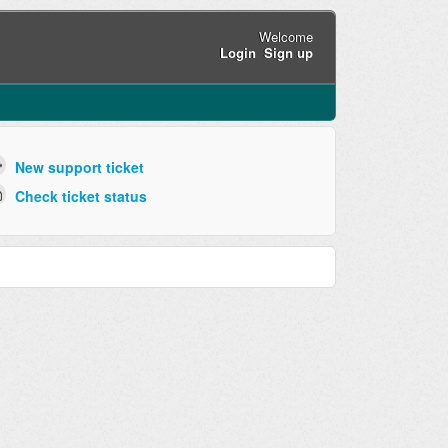
Welcome
Login
Sign up
New support ticket
Check ticket status