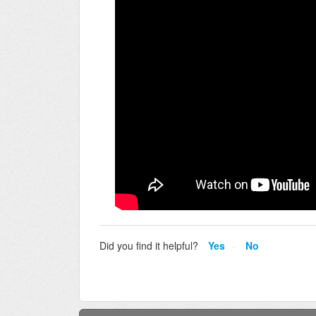
Did you find it helpful?
Yes
No