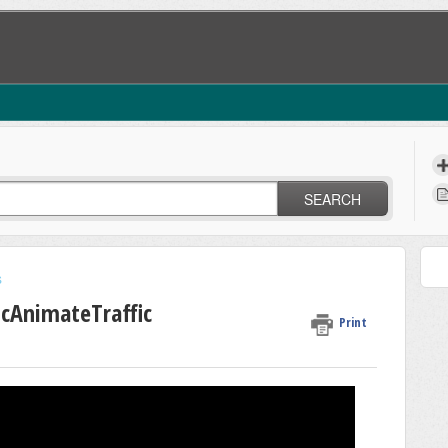
SEARCH
s
icAnimateTraffic
Print