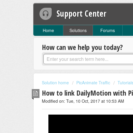
Support Center
Home
Solutions
Forums
How can we help you today?
Solution home
PicAnimate Traffic
Tutorial
How to link DailyMotion with P
Modified on: Tue, 10 Oct, 2017 at 10:53 AM