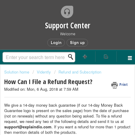
Support Center
Welcome
Login
Sign up
Solution home
Vidently
Refund and Subscription
How Can I File a Refund Request?
Print
Modified on: Mon, 6 Aug, 2018 at 7:59 AM
We give a 14-day money back guarantee (if our 14-day Money Back
Guarantee logo is present on the sales page) from the date of purchase
(not on renewals) without any question being asked. To file a refund
request, we need any two of the following details and send it to us at
support@explaindio.com
. If you want a refund for more than 1 product
then mention details of both the products.