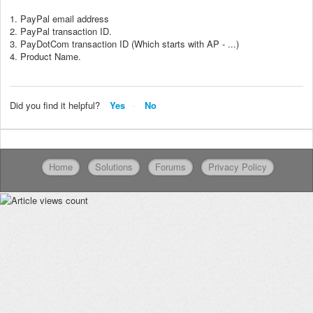
1. PayPal email address
2. PayPal transaction ID.
3. PayDotCom transaction ID (Which starts with AP - ...)
4. Product Name.
Did you find it helpful?
Yes
No
Home
Solutions
Forums
Privacy Policy