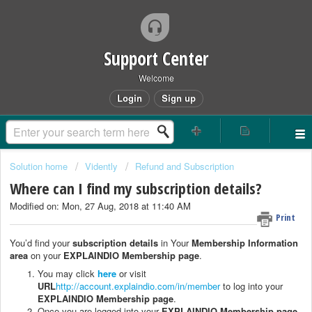
Support Center
Welcome
Login
Sign up
Solution home
Vidently
Refund and Subscription
Where can I find my subscription details?
Modified on: Mon, 27 Aug, 2018 at 11:40 AM
Print
You’d find your
subscription details
in Your
Membership Information
area
on your
EXPLAINDIO Membership page
.
You may click
here
or visit
URL
http://account.explaindio.com/in/member
to log into your
EXPLAINDIO Membership page
.
Once you are logged into your
EXPLAINDIO Membership page