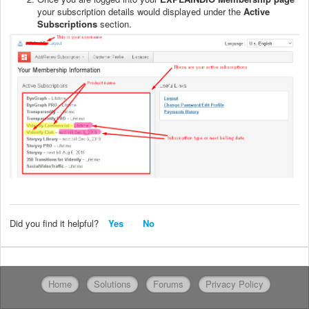
your subscription details would displayed under the
Active
Subscriptions
section.
Did you find it helpful?
Yes
No
Home
Solutions
Forums
Privacy Policy