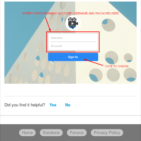
Did you find it helpful?
Yes
No
Home
Solutions
Forums
Privacy Policy