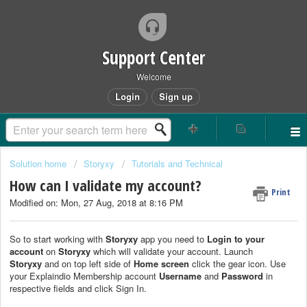
Support Center
Welcome
Login
Sign up
Solution home
Storyxy
Tutorials and Technical
How can I validate my account?
Print
Modified on: Mon, 27 Aug, 2018 at 8:16 PM
So to start working with
Storyxy
app you need to
Login to your
account
on
Storyxy
which will validate your account. Launch
Storyxy
and on top left side of
Home screen
click the gear icon. Use
your Explaindio Membership account
Username
and
Password
in
respective fields and click Sign In.