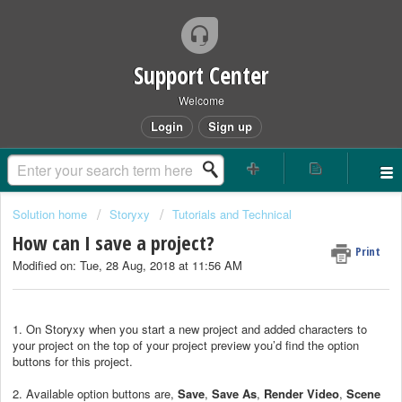
Support Center
Welcome
Login
Sign up
Solution home
Storyxy
Tutorials and Technical
How can I save a project?
Print
Modified on: Tue, 28 Aug, 2018 at 11:56 AM
1. On Storyxy when you start a new project and added characters to
your project on the top of your project preview you’d find the option
buttons for this project.
2. Available option buttons are,
Save
,
Save As
,
Render Video
,
Scene