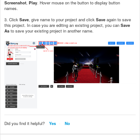
Screenshot
,
Play
. Hover mouse on the button to display button
names.
3. Click
Save
, give name to your project and click
Save
again to save
this project. In case you are editing an existing project, you can
Save
As
to save your existing project in another name.
Did you find it helpful?
Yes
No