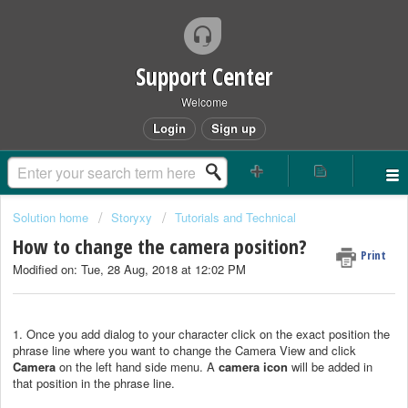
Support Center
Welcome
Login
Sign up
Solution home
Storyxy
Tutorials and Technical
How to change the camera position?
Print
Modified on: Tue, 28 Aug, 2018 at 12:02 PM
1. Once you add dialog to your character click on the exact position the
phrase line where you want to change the Camera View and click
Camera
on the left hand side menu. A
camera icon
will be added in
that position in the phrase line.