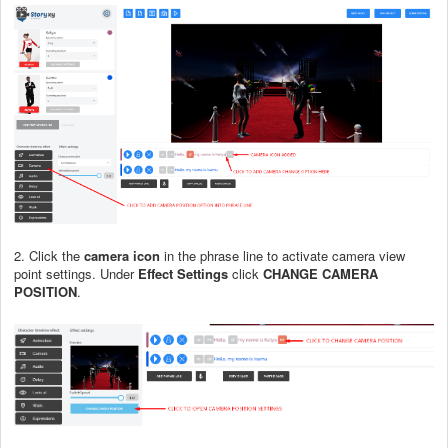
2. Click the
camera icon
in the phrase line to activate camera view
point settings. Under
Effect Settings
click
CHANGE CAMERA
POSITION
.