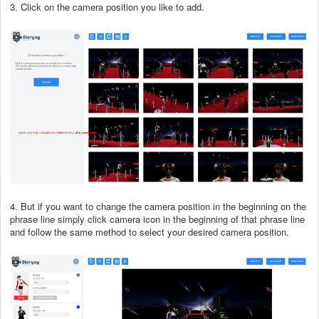
3. Click on the camera position you like to add.
4. But if you want to change the camera position in the beginning on the
phrase line simply click camera icon in the beginning of that phrase line
and follow the same method to select your desired camera position.