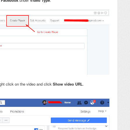
t
Facebook
under
Video Type
.
ht click on the video and click
Show video URL
.