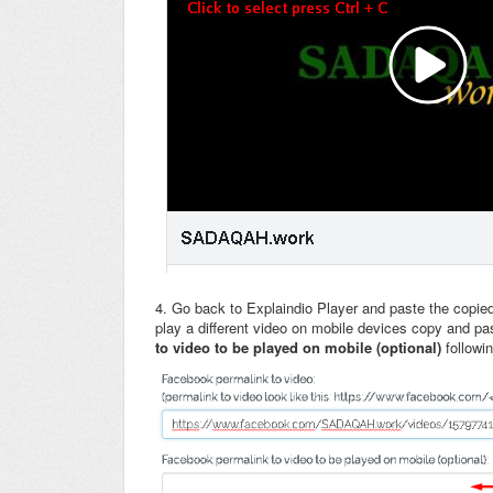
4. Go back to Explaindio Player and paste the copie
play a different video on mobile devices copy and p
to video to be played on mobile (optional)
followi