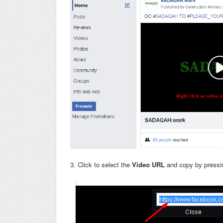
3. Click to select the
Video URL
and copy by pressi