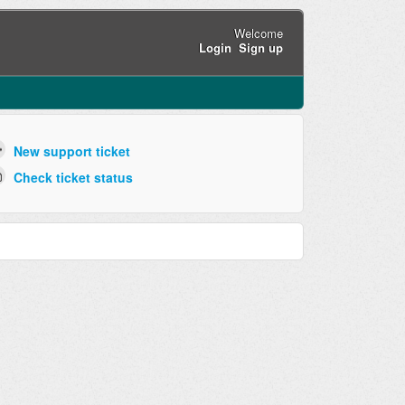
Welcome
Login
Sign up
New support ticket
Check ticket status