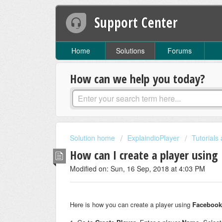
Support Center
Home
Solutions
Forums
How can we help you today?
Solution home
ExplaindioPlayer
Tutorials
How can I create a player using
Modified on: Sun, 16 Sep, 2018 at 4:03 PM
Here is how you can create a player using
Facebook