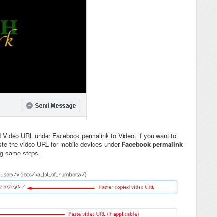
d Video URL under Facebook permalink to Video. If you want to
aste the video URL for mobile devices under
Facebook permalink
ng same steps.