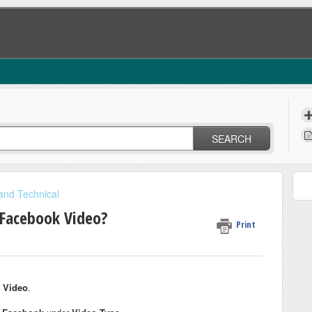
SEARCH
 and Technical
 Facebook Video?
Print
 Video
.