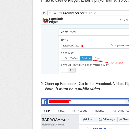
1. Go to
Create Player
. Enter a player
Name
. Selec
2. Open up Facebook. Go to the Facebook Video. Rig
Note: It must be a public video.