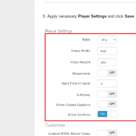
5. Apply necessary
Player Settings
and click
Save
.