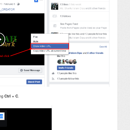
ng
Ctrl + C
.