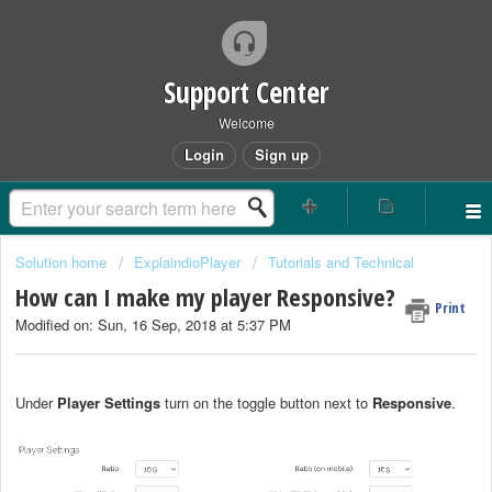
Support Center
Welcome
Login
Sign up
Solution home
ExplaindioPlayer
Tutorials and Technical
How can I make my player Responsive?
Print
Modified on: Sun, 16 Sep, 2018 at 5:37 PM
Under
Player Settings
turn on the toggle button next to
Responsive
.