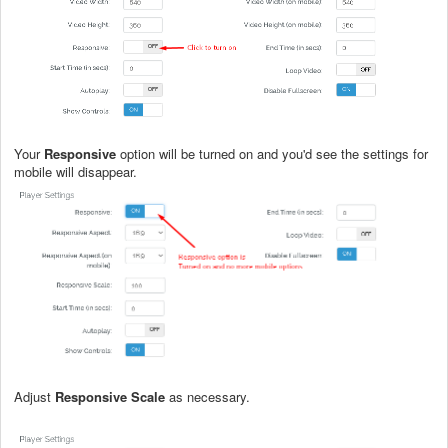
Your
Responsive
option will be turned on and you'd see the settings for
mobile will disappear.
Adjust
Responsive Scale
as necessary.