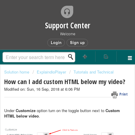
Support Center
Welcome
Login
Sign up
Solution home
ExplaindioPlayer
Tutorials and Technical
How can I add custom HTML below my video?
Modified on: Sun, 16 Sep, 2018 at 6:06 PM
Print
Under
Customize
option turn on the toggle button next to
Custom
HTML below video
.