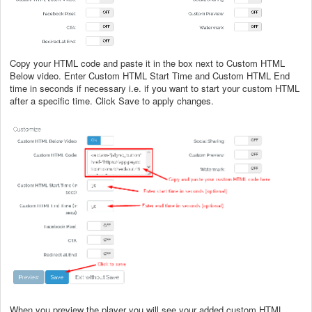
Copy your HTML code and paste it in the box next to Custom HTML
Below video. Enter Custom HTML Start Time and Custom HTML End
time in seconds if necessary i.e. if you want to start your custom HTML
after a specific time. Click Save to apply changes.
When you preview the player you will see your added custom HTML