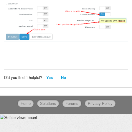
Did you find it helpful?
Yes
No
Home
Solutions
Forums
Privacy Policy