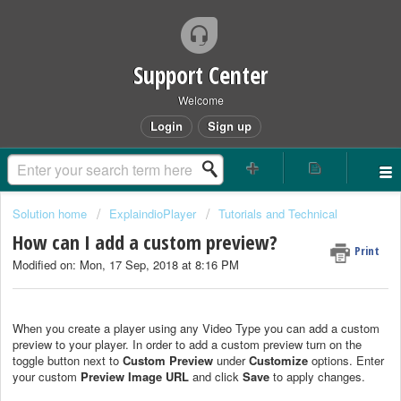
Support Center
Welcome
Login
Sign up
Solution home
ExplaindioPlayer
Tutorials and Technical
How can I add a custom preview?
Print
Modified on: Mon, 17 Sep, 2018 at 8:16 PM
When you create a player using any Video Type you can add a custom
preview to your player. In order to add a custom preview turn on the
toggle button next to
Custom Preview
under
Customize
options. Enter
your custom
Preview Image URL
and click
Save
to apply changes.