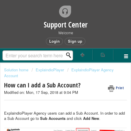
Support Center
Welcome
Login
Sign up
Solution home
ExplaindioPlayer
ExplaindioPlayer Agency
Account
How can I add a Sub Account?
Print
Modified on: Mon, 17 Sep, 2018 at 9:04 PM
ExplaindioPlayer Agency users can add a Sub Account. In order to add
a Sub Account go to
Sub Accounts
and click
Add New
.