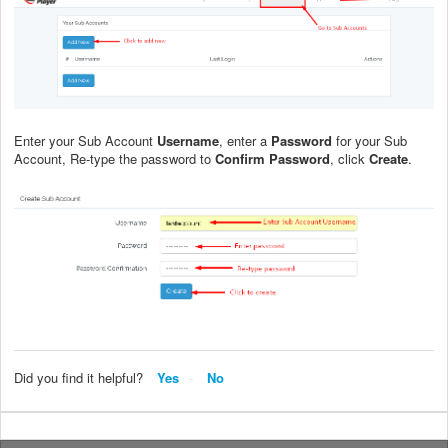
Enter your Sub Account
Username
, enter a
Password
for your Sub
Account, Re-type the password to
Confirm Password
, click
Create
.
Did you find it helpful?
Yes
No