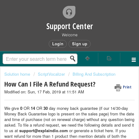
Support Center
Welcome
Login
Sign up
Solution home
ScriptVocalizer
Billing And Subscription
How Can I File A Refund Request?
Print
Modified on: Sun, 17 Feb, 2019 at 11:51 AM
We give
0
OR
14
OR
30
day money back guarantee (if our 14/30-day
Money Back Guarantee logo is present on the sales page) from the date
and time of purchase (not on renewal charge) without any question being
asked. To file a refund request, we need the following details and send it
to us at
support@explaindio.com
or generate a ticket here. If you
want refund for more than 1 product then mention details of both the