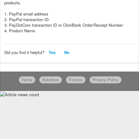
products.
1. PayPal email address
2. PayPal transaction ID.
3. PayDotCom transaction ID or ClickBank Order/Receipt Number:
4. Product Name.
Did you find it helpful?
Yes
No
Home
Solutions
Forums
Privacy Policy