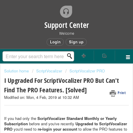
Support Center
Welcome
Login
Sign up
Solution home
ScriptVocalizer
ScriptVocalizer PRO
I Upgraded For ScriptVocalizer PRO But Can't
Find The PRO Features. [Solved]
Print
Modified on: Mon, 4 Feb, 2019 at 10:32 AM
If you had only the
ScriptVocalizer Standard Monthly or Yearly
Subscription
before and you've recently
Upgraded to ScriptVocalizer
PRO
you'd need to
re-login your account
to allow the PRO features to