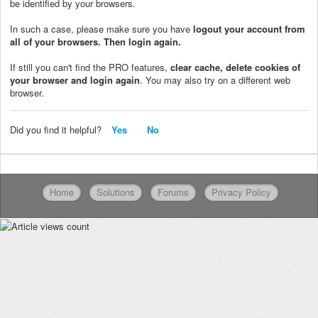
be identified by your browsers.
In such a case, please make sure you have
logout your account from
all of your browsers. Then login again.
If still you can't find the PRO features,
clear cache, delete cookies of
your browser and login again
. You may also try on a different web
browser.
Did you find it helpful?
Yes
No
Home
Solutions
Forums
Privacy Policy