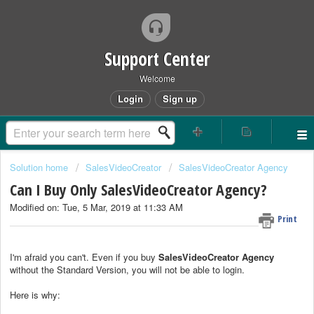
Support Center
Welcome
Login
Sign up
Solution home
SalesVideoCreator
SalesVideoCreator Agency
Can I Buy Only SalesVideoCreator Agency?
Modified on: Tue, 5 Mar, 2019 at 11:33 AM
Print
I'm afraid you can't. Even if you buy
SalesVideoCreator
Agency
without the Standard Version, you will not be able to login.
Here is why: