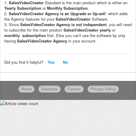
1.
SalesVideoCreator
Standard is the main product which is either an
Yearly Subscription
or
Monthly Subscription
.
2.
SalesVideoCreator
Agency is an Upgrade or Up-sell
which adds
the Agency features for your
SalesVideoCreator
Software.
3. Since
SalesVideoCreator
Agency is not independent
, you will need
to subscribe for the main product
SalesVideoCreator
yearly
or
monthly subscription
first. Else you can't use the software by only
having
SalesVideoCreator
Agency
in your account.
Did you find it helpful?
Yes
No
Home
Solutions
Forums
Privacy Policy