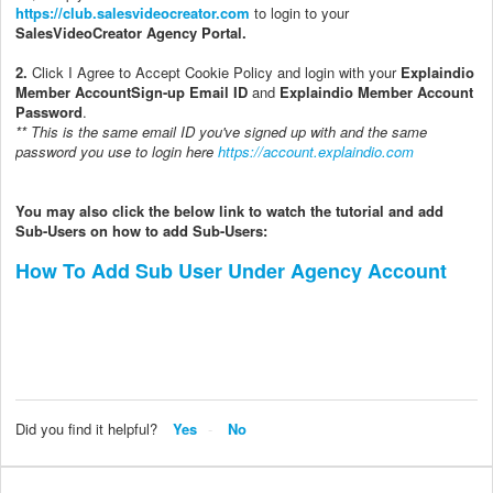
https://club.salesvideocreator.com
to login to your
SalesVideoCreator Agency Portal.
2.
Click I Agree to Accept Cookie Policy and login with your
Explaindio
Member Account
Sign-up Email ID
and
Explaindio Member Account
Password
.
** This is the same email ID you've signed up with and the same
password you use to login here
https://account.explaindio.com
You may also click the below link to watch the tutorial and add
Sub-Users on how to add Sub-Users:
How To Add Sub User Under Agency Account
Did you find it helpful?
Yes
No