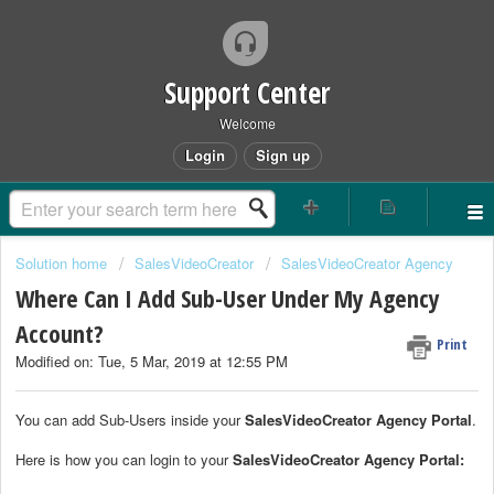
Support Center
Welcome
Login
Sign up
Solution home
SalesVideoCreator
SalesVideoCreator Agency
Where Can I Add Sub-User Under My Agency
Account?
Print
Modified on: Tue, 5 Mar, 2019 at 12:55 PM
You can add Sub-Users inside your
SalesVideoCreator Agency Portal
.
Here is how you can login to your
SalesVideoCreator Agency Portal: