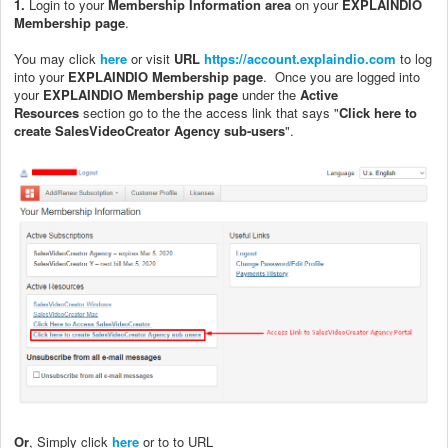
1.
Login to your
Membership Information area
on your
EXPLAINDIO
Membership page
.
You may click
here
or visit
URL
https://account.explaindio.com
to log
into your
EXPLAINDIO Membership page
.
Once you are logged into
your
EXPLAINDIO Membership page
under the
Active
Resources
section go to the the access link that says "
Click here to
create SalesVideoCreator Agency sub-users
".
Or
, Simply click
here
or to to URL