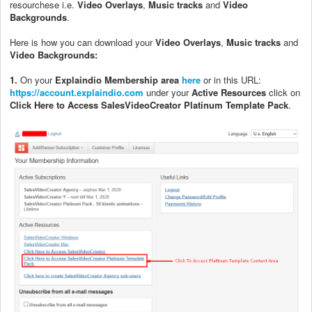
resourchese i.e.
Video Overlays
,
Music tracks
and
Video
Backgrounds
.
Here is how you can download your
Video Overlays
,
Music tracks
and
Video Backgrounds:
1.
On your
Explaindio Membership area
here
or in this URL:
https://account.explaindio.com
under your
Active Resources
click on
Click Here to Access SalesVideoCreator Platinum Template Pack
.