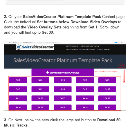
2.
On your
SalesVideoCreator Platinum Template Pack
Content page,
Click the individual
Set buttons below Download Video Overlays
to
download the
Video Overlay Sets
beginning from
Set 1
. Scroll down
and you will find up-to
Set 30
.
3.
On Next, below the sets click the large red button to
Download 50
Music Tracks
.