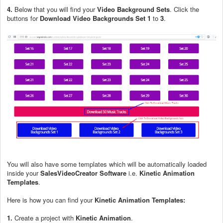
4.
Below that you will find your
Video Background Sets
. Click the
buttons for
Download Video Backgrounds Set 1
to
3
.
You will also have some templates which will be automatically loaded
inside your
SalesVideoCreator Software
i.e.
Kinetic Animation
Templates
.
Here is how you can find your
Kinetic Animation Templates:
1.
Create a project with
Kinetic Animation
.