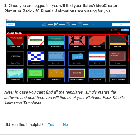
3.
Once you are logged in, you will find your
SalesVideoCreator
Platinum Pack - 50 Kinetic Animations
are waiting for you.
Note: In case you can't find all the templates, simply restart the
software and next time you will find all of your Platinum Pack Kinetic
Animation Templates.
Did you find it helpful?
Yes
No