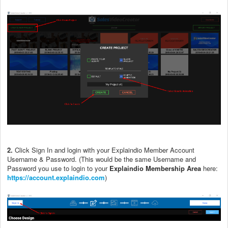
2.
Click Sign In and login with your Explaindio Member Account
Username & Password. (This would be the same Username and
Password you use to login to your
Explaindio Membership Area
here:
https://account.explaindio.com
)