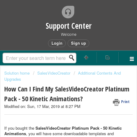
Support Center
Welcome
Login
Sign up
Solution home
SalesVideoCreator
Additional Contents And
Upgrades
How Can I Find My SalesVideoCreator Platinum
Pack - 50 Kinetic Animations?
Print
Modified on: Sun, 17 Mar, 2019 at 8:27 PM
If you bought the
SalesVideoCreator Platinum Pack - 50 Kinetic
Animations
, you will have some downloadable templates and