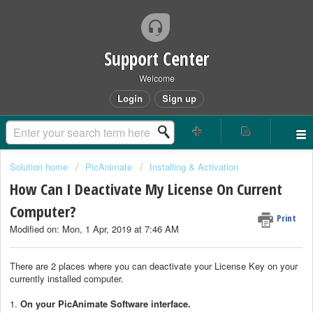
Support Center
Welcome
Login
Sign up
Solution home
PicAnimate
Installing & Activation
How Can I Deactivate My License On Current
Computer?
Print
Modified on: Mon, 1 Apr, 2019 at 7:46 AM
There are 2 places where you can deactivate your License Key on your
currently installed computer.
1.
On your PicAnimate Software interface.