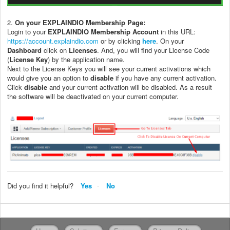
2.
O
n your EXPLAINDIO Membership Page:
Login to your
EXPLAINDIO Membership Account
in this URL:
https://account.explaindio.com
or by clicking
here
. On your
Dashboard
click on
Licenses
. And, you will find your License Code
(
License Key
) by the application name.
Next to the License Keys you will see your current activations which
would give you an option to
disable
if you have any current activation.
Click
disable
and your current activation will be disabled. As a result
the software will be deactivated on your current computer.
Did you find it helpful?
Yes
No