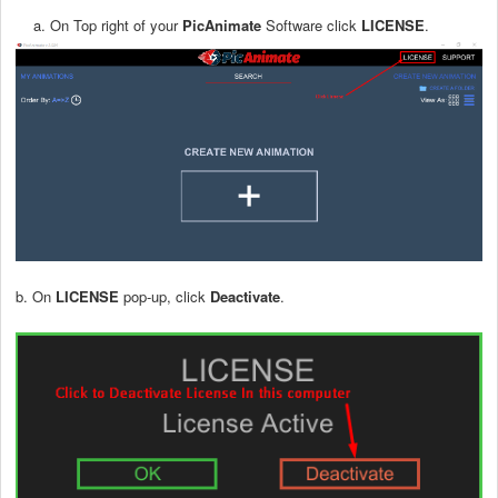
a. On Top right of your
PicAnimate
Software click
LICENSE
.
b. On
LICENSE
pop-up, click
Deactivate
.