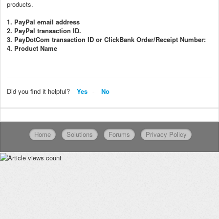
products.
1. PayPal email address
2. PayPal transaction ID.
3. PayDotCom transaction ID or ClickBank Order/Receipt Number:
4. Product Name
Did you find it helpful?
Yes
No
Home
Solutions
Forums
Privacy Policy