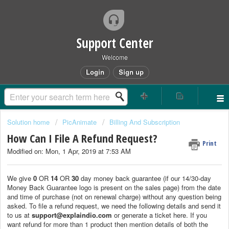
Support Center
Welcome
Login
Sign up
Solution home
PicAnimate
Billing And Subscription
How Can I File A Refund Request?
Print
Modified on: Mon, 1 Apr, 2019 at 7:53 AM
We give
0
OR
14
OR
30
day money back guarantee (if our 14/30-day
Money Back Guarantee logo is present on the sales page) from the date
and time of purchase (not on renewal charge) without any question being
asked. To file a refund request, we need the following details and send it
to us at
support@explaindio.com
or generate a ticket here. If you
want refund for more than 1 product then mention details of both the