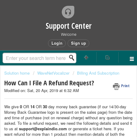
Support Center
Welcome
Login
Sign up
Solution home
WaveNetVocalizer
Billing And Subscription
How Can I File A Refund Request?
Print
Modified on: Sat, 20 Apr, 2019 at 6:32 AM
We give
0
OR
14
OR
30
day money back guarantee (if our 14/30-day
Money Back Guarantee logo is present on the sales page) from the date
and time of purchase (not on renewal charge) without any question being
asked. To file a refund request, we need the following details and send it
to us at
support@explaindio.com
or generate a ticket here. If you
want refund for more than 1 product then mention details of both the