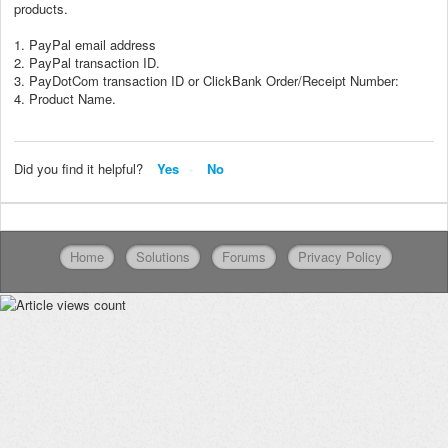
products.
1. PayPal email address
2. PayPal transaction ID.
3. PayDotCom transaction ID or ClickBank Order/Receipt Number:
4. Product Name.
Did you find it helpful?
Yes
No
Home
Solutions
Forums
Privacy Policy