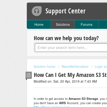
Support Center
Home
Solutions
Forums
How can we help you today?
Solution home
WaveNetVocalizer
Login a
How Can I Get My Amazon S3 S
Modified on: Sat, 20 Apr, 2019 at 7:43 AM
In order to get access to
Amazon S3 Storage
, you 
you don't have an
AWS
Account, you can create yo