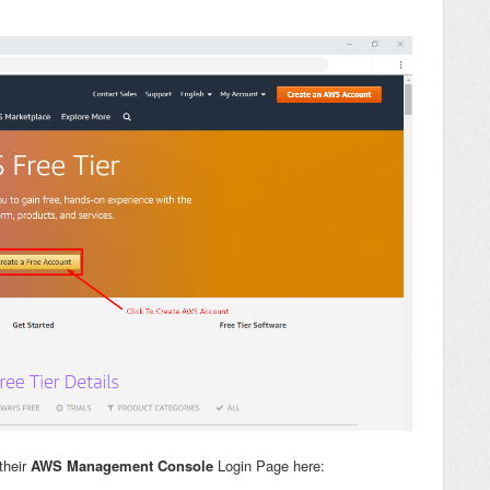
their
AWS Management Console
Login Page here: