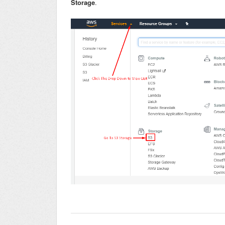
Storage
.