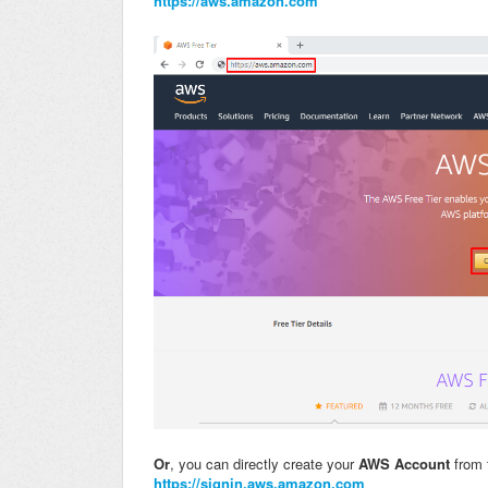
https://aws.amazon.com
Or
, you can directly create your
AWS Account
from 
https://signin.aws.amazon.com