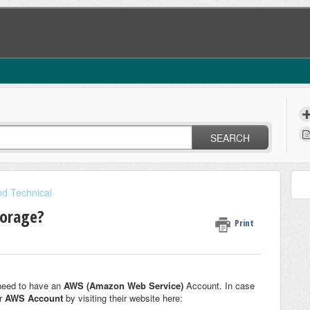
SEARCH
nd Technical
torage?
Print
need to have an
AWS (Amazon Web Service)
Account. In case
ur
AWS Account
by visiting their website here: