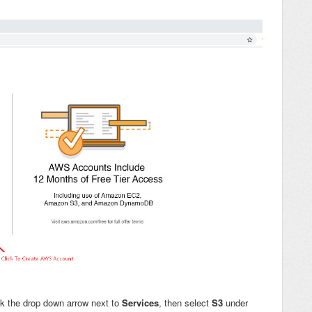
ck the drop down arrow next to
Services
, then select
S3
under