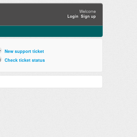
Welcome
Login
Sign up
New support ticket
Check ticket status