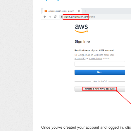
Once you've created your account and logged in, cli