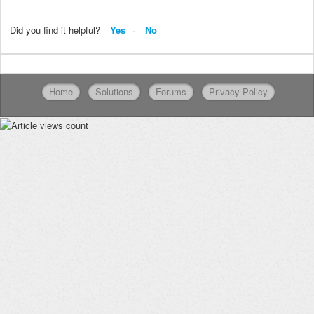
Did you find it helpful?
Yes
No
Home
Solutions
Forums
Privacy Policy