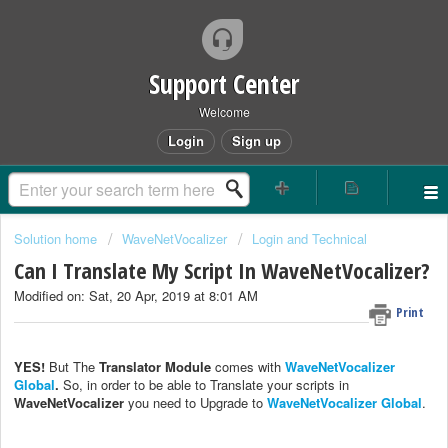
Support Center
Welcome
Login
Sign up
Solution home
WaveNetVocalizer
Login and Technical
Can I Translate My Script In WaveNetVocalizer?
Modified on: Sat, 20 Apr, 2019 at 8:01 AM
Print
YES!
But The
Translator Module
comes with
WaveNetVocalizer
Global
.
So, in order to be able to Translate your scripts in
WaveNetVocalizer
you need to Upgrade to
WaveNetVocalizer Global
.