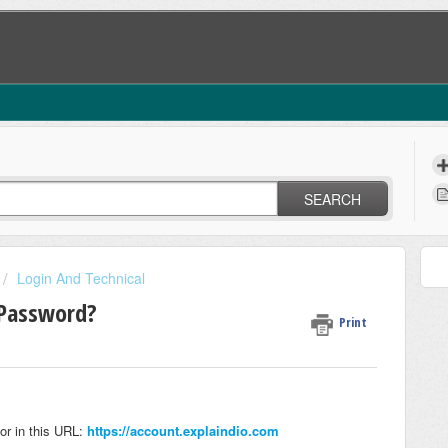
SEARCH
Login And Technical
 Password?
Print
or in this URL:
https://account.explaindio.com