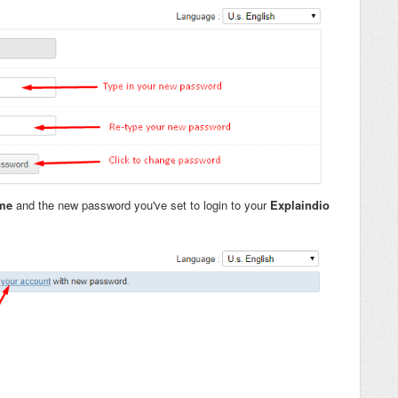
ame
and the new password you've set to login to your
Explaindio