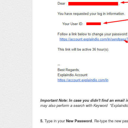
Important Note: In case you didn't find an email
may also perform a search with Keyword "Explaindio
5.
Type in your
New Password
. Re-type the new pa