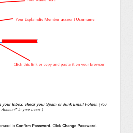
 in your Inbox, check your Spam or Junk Email Folder.
(You
 Account" in your Inbox.)
ssword to
Confirm Password
. Click
Change Password
.