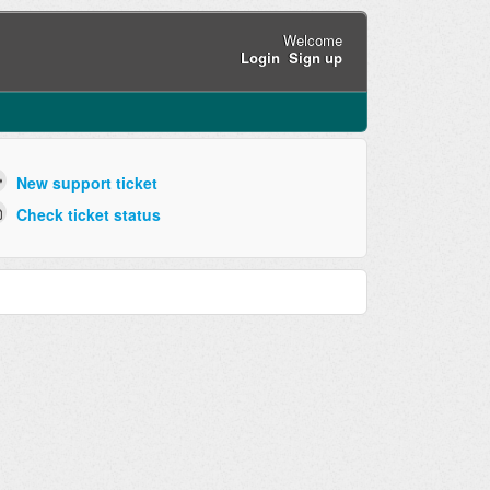
Welcome
Login
Sign up
New support ticket
Check ticket status