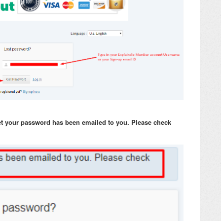
set your password has been emailed to you. Please check