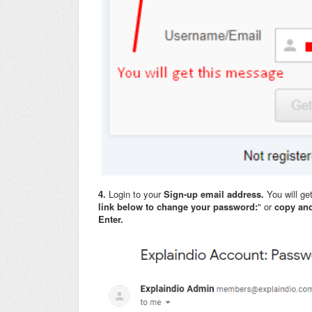
4.
Login to your
Sign-up email address.
You will ge
link below to change your password:
" or
copy and
Enter.