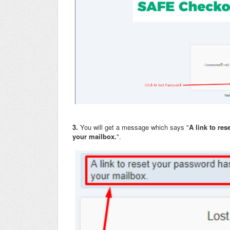
3.
You will get a message which says "
A link to re
your mailbox.
".