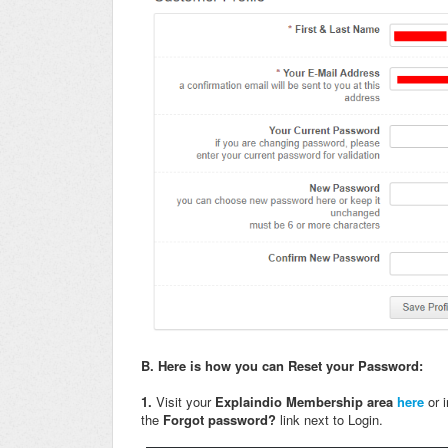
B.
Here is how you can Reset your Password:
1.
Visit your
Explaindio Membership area
here
or 
the
Forgot password?
link next to Login.