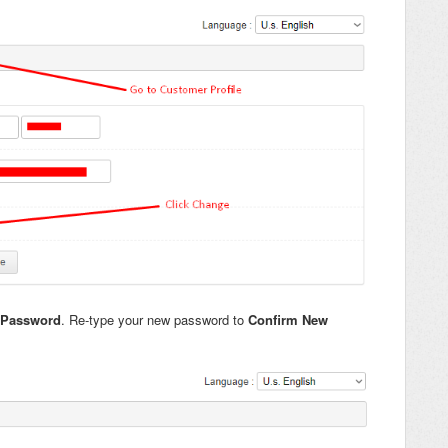
 Password
. Re-type your new password to
Confirm New