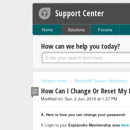
Support Center
Home
Solutions
Forums
How can we help you today?
Solution home
MotionNFTmaker (Motioney)
How Can I Change Or Reset My
Modified on: Sun, 2 Jun, 2019 at 1:37 PM
A. Here is how you can change your password:
1.
Login to your
Explaindio Membership area
here