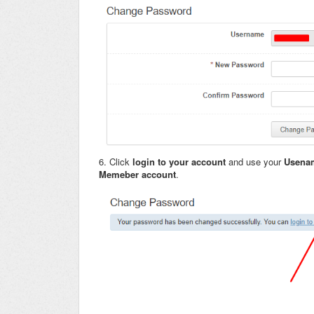
6. Click
login to your account
and use your
Usen
Memeber account
.