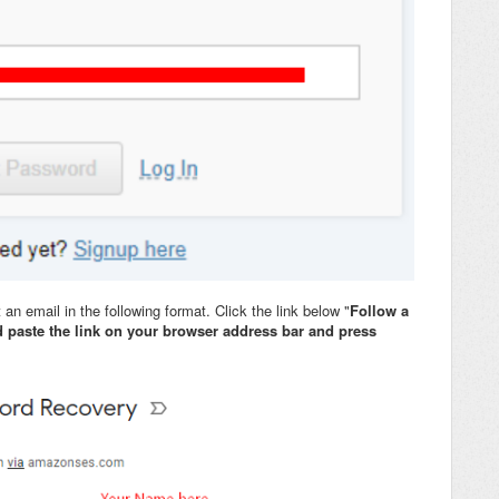
t an email in the following format. Click the link below "
Follow a
 paste the link on your browser address bar and press