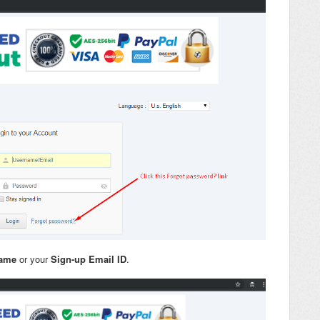
name
or your
Sign-up Email ID
.