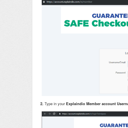
2.
Type in your
Explaindio Member account User