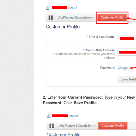
2.
Enter
Your Current Password
, Type in your
New
Password
. Click
Save Profile