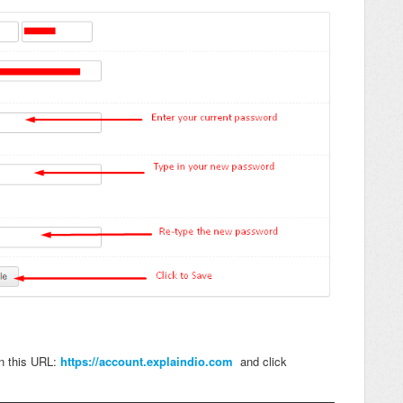
in this URL:
https://account.explaindio.com
and click