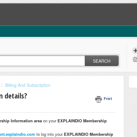
SEARCH
Billing And Subscription
n details?
Print
ship Information area
on your
EXPLAINDIO Membership
unt.explaindio.com
to log into your
EXPLAINDIO Membership