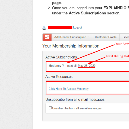
page
.
Once you are logged into your
EXPLAINDIO 
under the
Active Subscriptions
section.