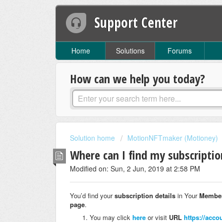
Support Center
Home
Solutions
Forums
How can we help you today?
Solution home
MotionNFTmaker (Motioney)
Where can I find my subscriptio
Modified on: Sun, 2 Jun, 2019 at 2:58 PM
You’d find your
subscription details
in Your
Member
page
.
You may click
here
or visit
URL
https://acco