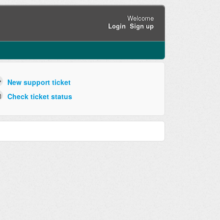
Welcome
Login
Sign up
New support ticket
Check ticket status