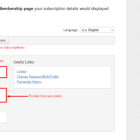
Membership page
your subscription details would displayed