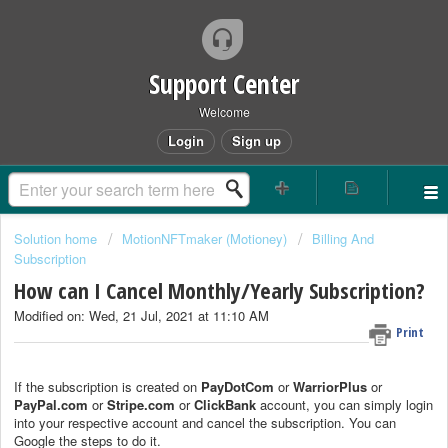
Support Center
Welcome
Login
Sign up
Solution home
MotionNFTmaker (Motioney)
Billing And
Subscription
How can I Cancel Monthly/Yearly Subscription?
Modified on: Wed, 21 Jul, 2021 at 11:10 AM
Print
If the subscription is created on
PayDotCom
or
WarriorPlus
or
PayPal.com
or
Stripe.com
or
ClickBank
account, you can simply login
into your respective account and cancel the subscription. You can
Google the steps to do it.