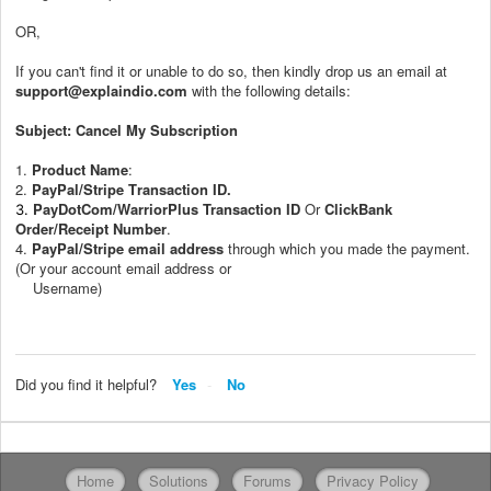
OR,
If you can't find it or unable to do so, then kindly drop us an email at
support@explaindio.com
with the following details:
Subject: Cancel My Subscription
1.
Product Name
:
2.
PayPal/Stripe
T
ransaction ID.
PayDotCom/WarriorPlus Transaction ID
Or
ClickBank
3.
Order/Receipt Number
.
4.
PayPal/Stripe
email address
through which you made the payment.
(Or your account email address or
Username)
Did you find it helpful?
Yes
No
Home
Solutions
Forums
Privacy Policy