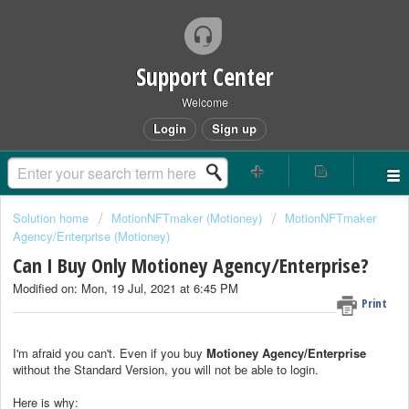
Support Center
Welcome
Login
Sign up
Solution home
MotionNFTmaker (Motioney)
MotionNFTmaker
Agency/Enterprise (Motioney)
Can I Buy Only Motioney Agency/Enterprise?
Modified on: Mon, 19 Jul, 2021 at 6:45 PM
Print
I'm afraid you can't. Even if you buy
Motioney
Agency/Enterprise
without the Standard Version, you will not be able to login.
Here is why: