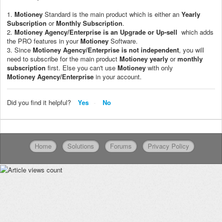
1.
Motioney
Standard is the main product which is either an
Yearly
Subscription
or
Monthly Subscription
.
2.
Motioney
Agency/Enterprise
is an Upgrade or Up-sell
which adds
the PRO features in your
Motioney
Software.
3. Since
Motioney
Agency/Enterprise
is not independent
, you will
need to subscribe for the main product
Motioney
yearly
or
monthly
subscription
first. Else you can't use
Motioney
with only
Motioney
Agency/Enterprise
in your account.
Did you find it helpful?
Yes
No
Home
Solutions
Forums
Privacy Policy