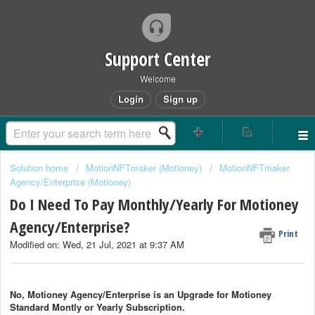
Support Center
Welcome
Login
Sign up
Solution home
MotionNFTmaker (Motioney)
MotionNFTmaker
Agency/Enterprise (Motioney)
Do I Need To Pay Monthly/Yearly For Motioney
Agency/Enterprise?
Print
Modified on: Wed, 21 Jul, 2021 at 9:37 AM
No, Motioney Agency/Enterprise is an Upgrade for
Motioney
Standard Montly or Yearly Subscription.