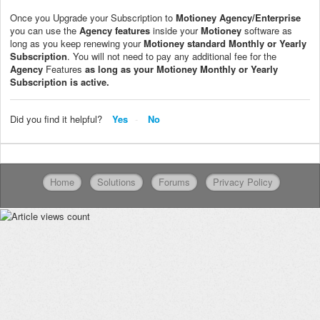
Once you Upgrade your Subscription to
Motioney
Agency/Enterprise
you can use the
Agency
features
inside your
Motioney
software as
long as you keep renewing your
Motioney
standard Monthly or Yearly
Subscription
. You will not need to pay any additional fee for the
Agency
Features
as long as your
Motioney
Monthly or Yearly
Subscription is active.
Did you find it helpful?
Yes
No
Home
Solutions
Forums
Privacy Policy