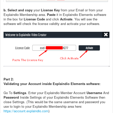
b. Select and copy
your
License Key
from your Email or from your
Explaindio Membership area.
Paste
it in Explaindio Elements software
in the box for
License Code
and click
Activate
. You will see the
software will check the license validity and activate your software.
Part 2:
Validating your Account inside Explaindio Elements software:
Go To
Settings
. Enter your Explaindio Member Account
Username
And
Password
Inside Settings of your Explaindio Elements Software then
close Settings. (This would be the same username and password you
use to login to your Explaindio Membership area here:
https://account.explaindio.com
)