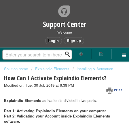
Support Center
Welcome
Login
Sign up
Solution home
Explaindio Elements
Installing & Activation
How Can I Activate Explaindio Elements?
Modified on: Tue, 30 Jul, 2019 at 6:38 PM
Print
Explaindio Elements
activation is divided in two parts.
Part 1: Activating Explaindio Elements on your computer.
Part 2: Validating your Account inside Explaindio Elements
software.