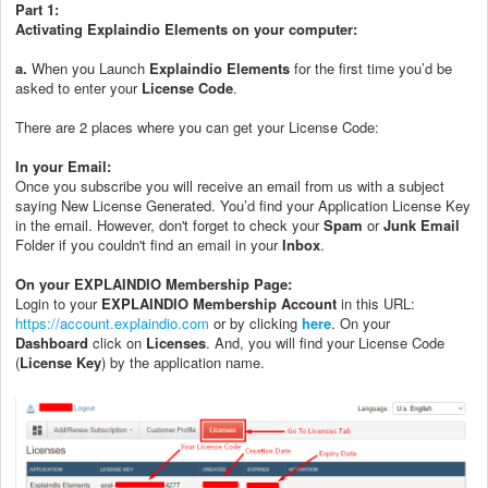
Part 1:
Activating Explaindio Elements on your computer:
a.
When you Launch
Explaindio Elements
for the first time you’d be
asked to enter your
License Code
.
There are 2 places where you can get your License Code:
In your Email:
Once you subscribe you will receive an email from us with a subject
saying New License Generated. You’d find your Application License Key
in the email. However, don't forget to check your
Spam
or
Junk Email
Folder if you couldn't find an email in your
Inbox
.
On your EXPLAINDIO Membership Page:
Login to your
EXPLAINDIO Membership Account
in this URL:
https://account.explaindio.com
or by clicking
here
. On your
Dashboard
click on
Licenses
. And, you will find your License Code
(
License Key
) by the application name.