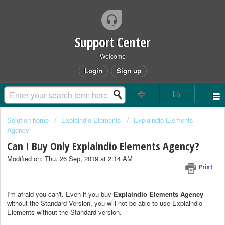
Support Center
Welcome
Login
Sign up
Solution home
Explaindio Elements
Explaindio Elements
Agency
Can I Buy Only Explaindio Elements Agency?
Modified on: Thu, 26 Sep, 2019 at 2:14 AM
Print
I'm afraid you can't. Even if you buy
Explaindio Elements Agency
without the Standard Version, you will not be able to use Explaindio
Elements without the Standard version.