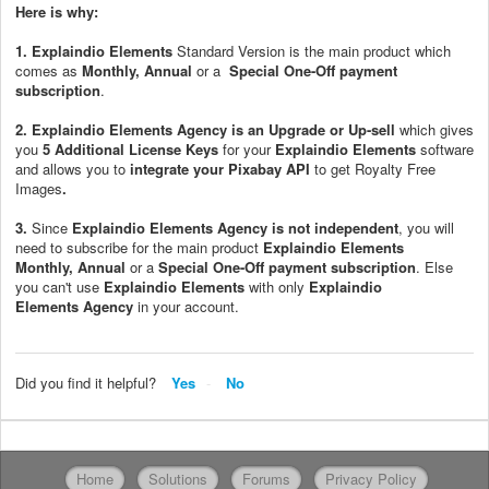
Here is why:
1.
Explaindio Elements
Standard Version is the main product which
comes as
Monthly,
Annual
or a
Special One-Off payment
subscription
.
2.
Explaindio Elements
Agency is an Upgrade or Up-sell
which gives
you
5
Additional License Keys
for your
Explaindio Elements
software
and allows you to
i
ntegrate your Pixabay API
to get Royalty Free
Images
.
3.
Since
Explaindio Elements
Agency
is not independent
, you will
need to subscribe for the main product
Explaindio Elements
Monthly,
Annual
or a
Special One-Off payment subscription
. Else
you can't use
Explaindio Elements
with only
Explaindio
Elements
Agency
in your account.
Did you find it helpful?
Yes
No
Home
Solutions
Forums
Privacy Policy