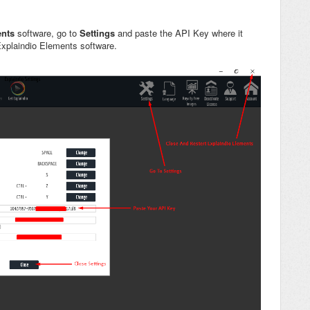
ents
software, go to
Settings
and paste the API Key where it
Explaindio Elements software.