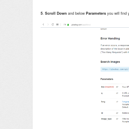
5
.
Scroll Down
and below
Parameters
you will find