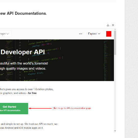
View API Documentations
.