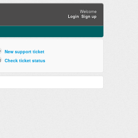
Welcome
Login
Sign up
New support ticket
Check ticket status