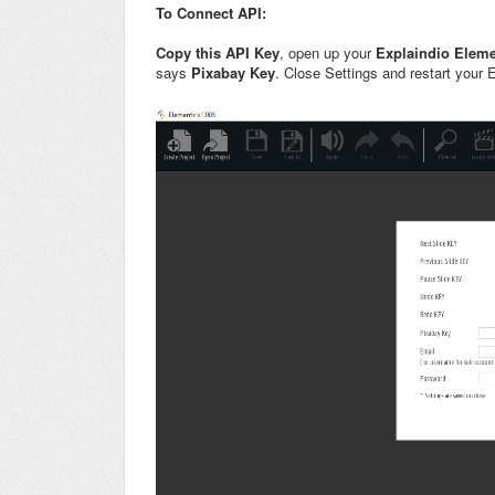
To Connect API:
Copy this API Key
, open up your
Explaindio Elem
says
Pixabay Key
. Close Settings and restart your 