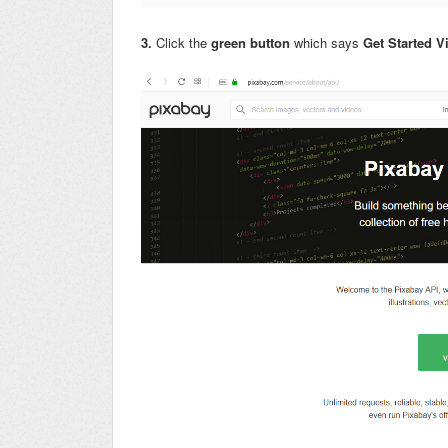
3.
Click the
green button
which says
Get Started 