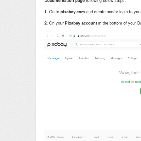
Documentation page
following below steps:
1.
Go to
pixabay.com
and create and/or login to yo
2.
On your
Pixabay account
in the bottom of your D