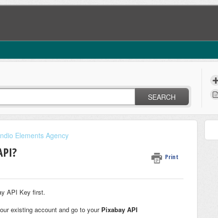
SEARCH
indio Elements Agency
API?
Print
y API Key first.
your existing account and go to your
Pixabay API