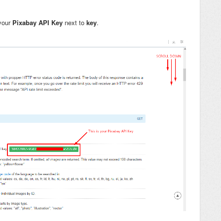
 your
Pixabay API Key
next to
key
.