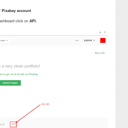
ur
Pixabay account
.
ashboard click on
API.