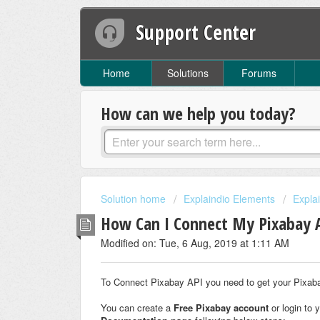
Support Center
Home
Solutions
Forums
How can we help you today?
Solution home
Explaindio Elements
Expla
How Can I Connect My Pixabay 
Modified on: Tue, 6 Aug, 2019 at 1:11 AM
To Connect Pixabay API you need to get your Pixaba
You can create a
Free Pixabay account
or login to 