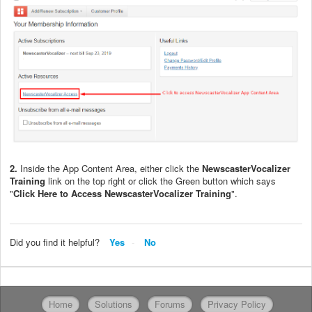
2.
Inside the App Content Area, either click the
Newscaster
Vocalizer
Training
link on the top right or click the Green button which says
"
Click Here to Access NewscasterVocalizer Training
".
Did you find it helpful?
Yes
No
Home
Solutions
Forums
Privacy Policy