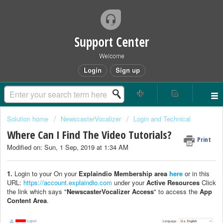
Support Center
Welcome
Login
Sign up
Solution home
NewscasterVocalizer
Login and Technical
Where Can I Find The Video Tutorials?
Print
Modified on: Sun, 1 Sep, 2019 at 1:34 AM
1.
Login to your On your
Explaindio Membership area
here
or in this
URL:
https://account.explaindio.com
under your
Active Resources
Click
the link which says "
NewscasterVocalizer Access
" to access the
App
Content Area
.