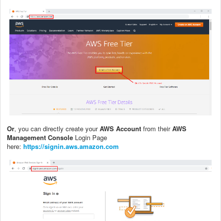
Or
, you can directly create your
AWS Account
from their
AWS
Management Console
Login Page
here:
https://signin.aws.amazon.com