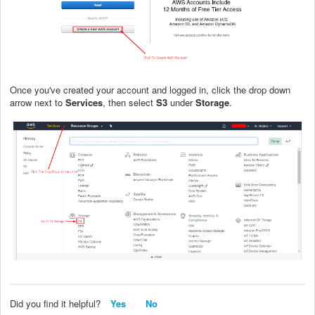
Once you've created your account and logged in, click the drop down
arrow next to
Services
, then select
S3
under
Storage
.
Did you find it helpful?
Yes
No