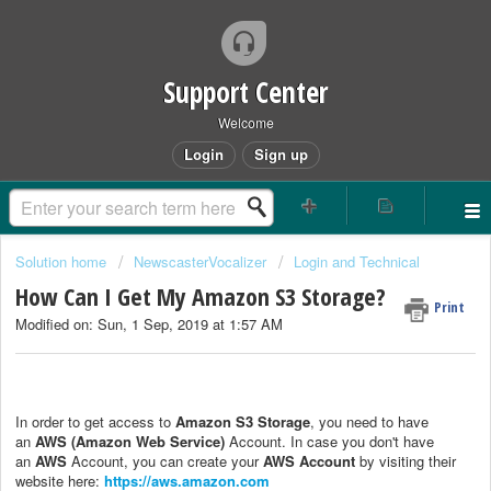
Support Center
Welcome
Login
Sign up
Solution home
NewscasterVocalizer
Login and Technical
How Can I Get My Amazon S3 Storage?
Print
Modified on: Sun, 1 Sep, 2019 at 1:57 AM
In order to get access to
Amazon S3 Storage
, you need to have
an
AWS (Amazon Web Service)
Account. In case you don't have
an
AWS
Account, you can create your
AWS Account
by visiting their
website here:
https://aws.amazon.com