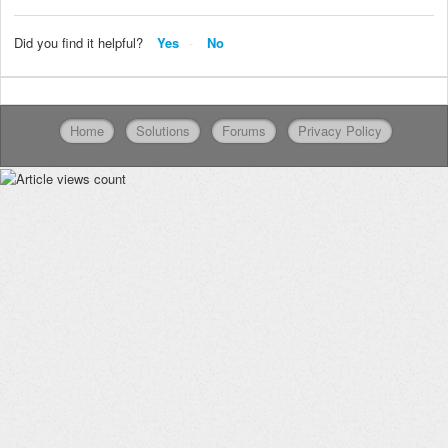
Did you find it helpful?
Yes
No
Home
Solutions
Forums
Privacy Policy