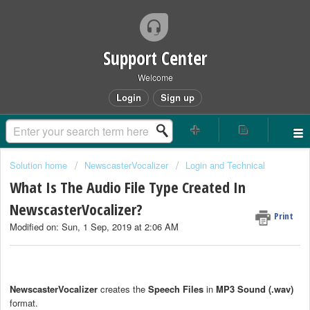
Support Center
Welcome
Login
Sign up
Solution home
NewscasterVocalizer
Login and Technical
What Is The Audio File Type Created In
NewscasterVocalizer?
Print
Modified on: Sun, 1 Sep, 2019 at 2:06 AM
NewscasterVocalizer
creates the
Speech Files
in
MP3
Sound (.wav)
format.