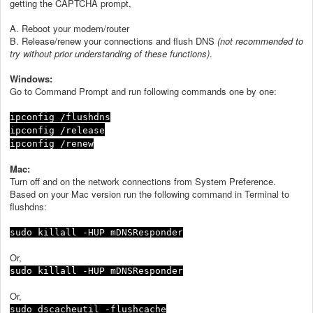
getting the CAPTCHA prompt,
A. Reboot your modem/router
B. Release/renew your connections and flush DNS
(not recommended to
try without prior understanding of these functions)
.
Windows:
Go to Command Prompt and run following commands one by one:
ipconfig /flushdns
ipconfig /release
ipconfig /renew
Mac:
Turn off and on the network connections from System Preference.
Based on your Mac version run the following command in Terminal to
flushdns:
sudo killall -HUP mDNSResponder
Or,
sudo killall -HUP mDNSResponder
Or,
sudo dscacheutil -flushcache