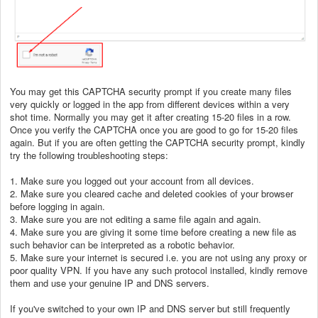
You may get this CAPTCHA
security prompt if you create many files
very quickly or logged in the app from different devices within a very
shot time. Normally you may get it after creating 15-20 files in a row.
Once you verify the CAPTCHA once you are good to go for 15-20 files
again. But if you are often getting the CAPTCHA security prompt, kindly
try the following troubleshooting steps:
1. Make sure you logged out your account from all devices.
2. Make sure you cleared cache and deleted cookies of your browser
before logging in again.
3. Make sure you are not editing a same file again and again.
4. Make sure you are giving it some time before creating a new file as
such behavior can be interpreted as a robotic behavior.
5. Make sure your internet is secured i.e. you are not using any proxy or
poor quality VPN. If you have any such protocol installed, kindly remove
them and use your genuine IP and DNS servers.
If you've switched to your own IP and DNS server but still frequently