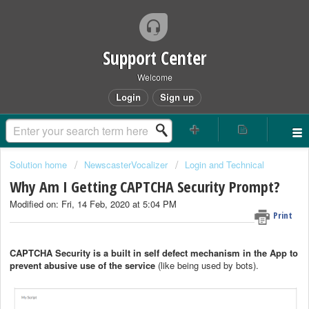
Support Center
Welcome
Login
Sign up
Solution home
NewscasterVocalizer
Login and Technical
Why Am I Getting CAPTCHA Security Prompt?
Modified on: Fri, 14 Feb, 2020 at 5:04 PM
Print
CAPTCHA Security
is a built in
self defect mechanism in the App to
prevent abusive use of the service
(like being used by bots).