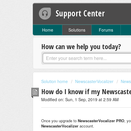
Support Center
Home
Solutions
Forums
How can we help you today?
Solution home
NewscasterVocalizer
News
How do I know if my Newscaster
Modified on: Sun, 1 Sep, 2019 at 2:59 AM
Once you upgrade to
Newscaster
Vocalizer PRO
, yo
Newscaster
Vocalizer
account.