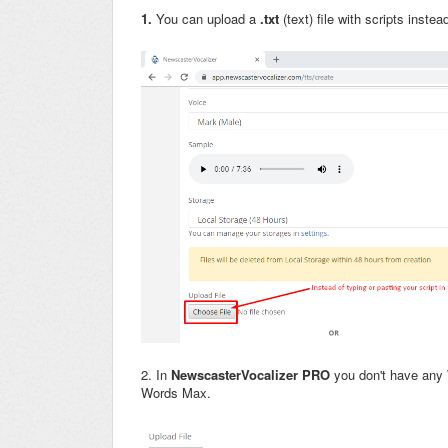
1.
You can upload a
.txt
(text) file with scripts instea
2. In
Newscaster
Vocalizer PRO
you don't have any W
Words Max.