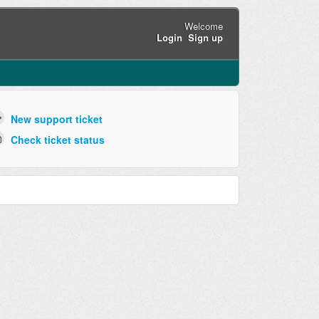
Welcome
Login
Sign up
New support ticket
Check ticket status