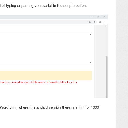
d of typing or pasting your script in the script section.
ord Limit where in standard version there is a limit of 1000