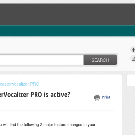
SEARCH
casterVocalizer PRO
Vocalizer PRO is active?
Print
u will find the following 2 major feature changes in your