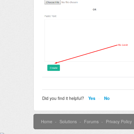
Did you find it helpful?
Yes
No
Home
Solutions
Forums
Privacy Policy