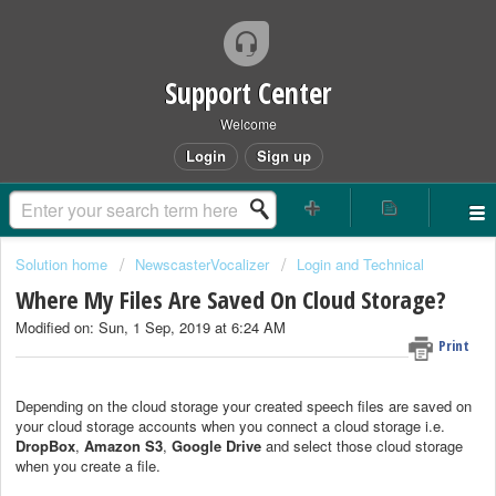
Support Center
Welcome
Login
Sign up
Solution home
NewscasterVocalizer
Login and Technical
Where My Files Are Saved On Cloud Storage?
Modified on: Sun, 1 Sep, 2019 at 6:24 AM
Print
Depending on the cloud storage your created speech files are saved on
your cloud storage accounts when you connect a cloud storage i.e.
DropBox
,
Amazon S3
,
Google Drive
and select those cloud storage
when you create a file.