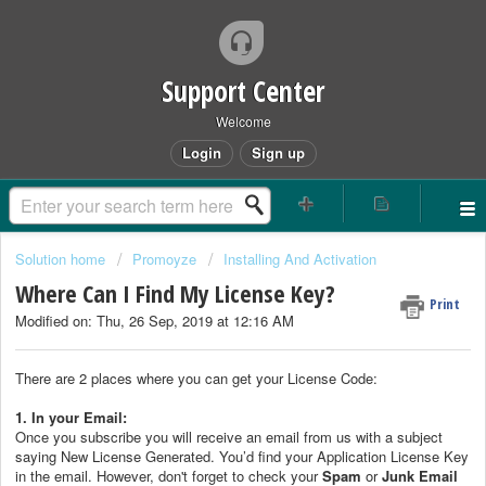
Support Center
Welcome
Login
Sign up
Solution home
Promoyze
Installing And Activation
Where Can I Find My License Key?
Print
Modified on: Thu, 26 Sep, 2019 at 12:16 AM
There are 2 places where you can get your License Code:
1. In your Email:
Once you subscribe you will receive an email from us with a subject
saying New License Generated. You’d find your Application License Key
in the email. However, don't forget to check your
Spam
or
Junk Email