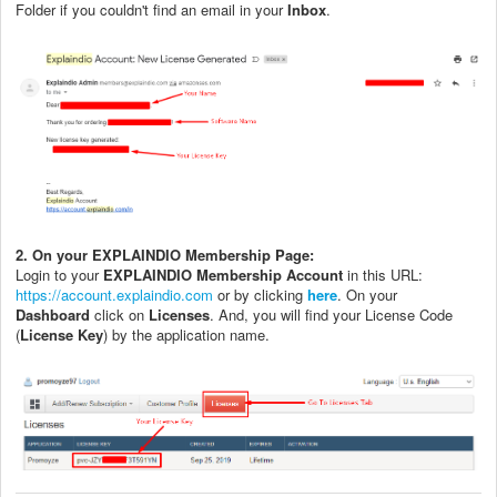
Folder if you couldn't find an email in your
Inbox
.
2. On your EXPLAINDIO Membership Page:
Login to your
EXPLAINDIO Membership Account
in this URL:
https://account.explaindio.com
or by clicking
here
. On your
Dashboard
click on
Licenses
. And, you will find your License Code
(
License Key
) by the application name.