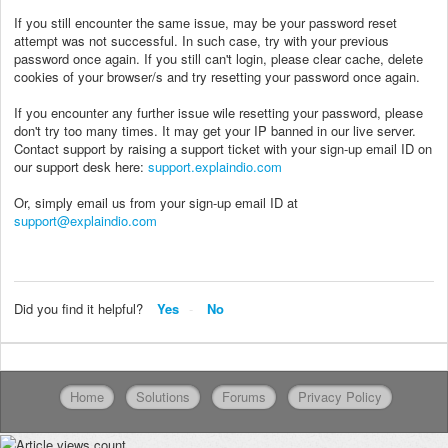
If you still encounter the same issue, may be your password reset
attempt was not successful. In such case, try with your previous
password once again. If you still can't login, please clear cache, delete
cookies of your browser/s and try resetting your password once again.
If you encounter any further issue wile resetting your password, please
don't try too many times. It may get your IP banned in our live server.
Contact support by raising a support ticket with your sign-up email ID on
our support desk here:
support.explaindio.com
Or, simply email us from your sign-up email ID at
support@explaindio.com
Did you find it helpful?
Yes
No
Home
Solutions
Forums
Privacy Policy