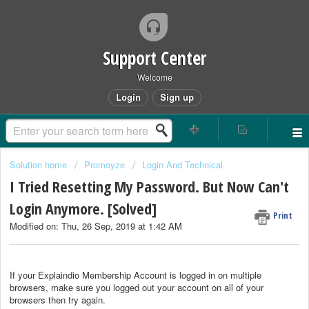
Support Center
Welcome
Login
Sign up
Solution home
Promoyze
Login And Technical
I Tried Resetting My Password. But Now Can't
Login Anymore. [Solved]
Print
Modified on: Thu, 26 Sep, 2019 at 1:42 AM
If your Explaindio Membership Account is logged in on multiple
browsers, make sure you logged out your account on all of your
browsers then try again.