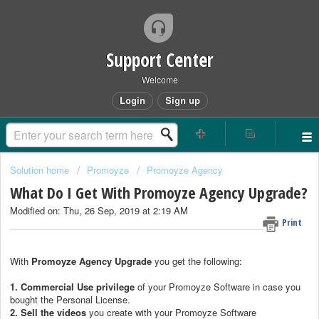
Support Center
Welcome
Login
Sign up
Solution home
Promoyze
Promoyze Agency
What Do I Get With Promoyze Agency Upgrade?
Modified on: Thu, 26 Sep, 2019 at 2:19 AM
Print
With
Promoyze Agency Upgrade
you get the following:
1.
Commercial Use privilege
of your Promoyze Software in case you
bought the Personal License.
2.
Sell the videos
you create with your Promoyze Software