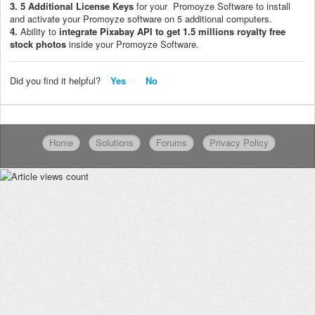
3.
5 Additional License Keys
for your Promoyze Software to install
and activate your Promoyze software on 5 additional computers.
4.
Ability to
i
ntegrate Pixabay API to get 1.5 millions royalty free
stock photos
inside your Promoyze Software.
Did you find it helpful?
Yes
No
Home
Solutions
Forums
Privacy Policy