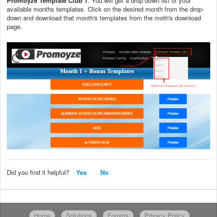
Promoyze Template Club 1
. You will get a drop down list of your
available months templates. Click on the desired month from the drop-
down and download that month's templates from the moth's download
page.
Did you find it helpful?
Yes
No
Home
Solutions
Forums
Privacy Policy