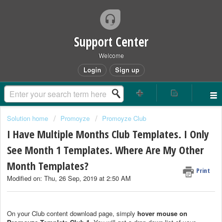
Support Center
Welcome
Login
Sign up
Solution home
Promoyze
Promoyze Club
I Have Multiple Months Club Templates. I Only
See Month 1 Templates. Where Are My Other
Month Templates?
Print
Modified on: Thu, 26 Sep, 2019 at 2:50 AM
On your Club content download page, simply
hover mouse on