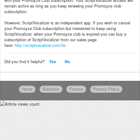
with your Promoyze Club subscription. Your ScriptVocalizer access will
remain active as long as you keep renewing your Promoyze club
subscription.
However, ScriptVocalizer is an independent app. If you wish to cancel
your Promoyze Club subscription but interested to keep using
ScriptVocalizer, when your Promoyze club is expired you can buy a
subscription of ScriptVocalizer from our sales page
here:
http://scriptvocalizer.com/fe/
Did you find it helpful?
Yes
No
Home
Solutions
Forums
Privacy Policy