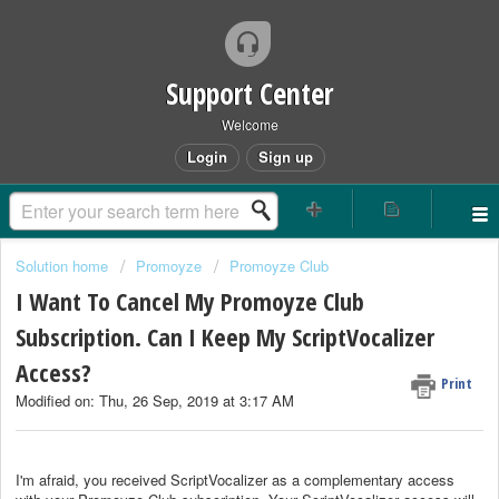
Support Center
Welcome
Login
Sign up
Solution home
Promoyze
Promoyze Club
I Want To Cancel My Promoyze Club
Subscription. Can I Keep My ScriptVocalizer
Access?
Print
Modified on: Thu, 26 Sep, 2019 at 3:17 AM
I'm afraid, you received ScriptVocalizer as a complementary access