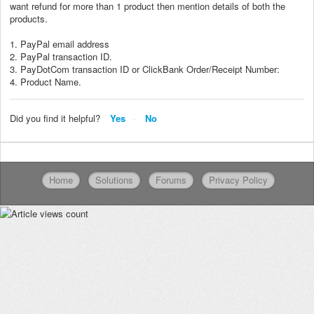
want refund for more than 1 product then mention details of both the
products.
1. PayPal email address
2. PayPal transaction ID.
3. PayDotCom transaction ID or ClickBank Order/Receipt Number:
4. Product Name.
Did you find it helpful?
Yes
No
Home
Solutions
Forums
Privacy Policy