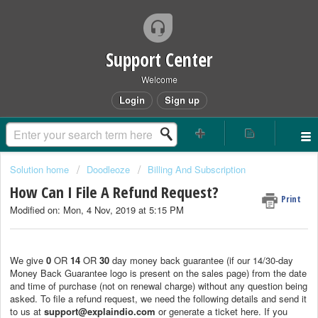
Support Center
Welcome
Login
Sign up
Solution home
Doodleoze
Billing And Subscription
How Can I File A Refund Request?
Print
Modified on: Mon, 4 Nov, 2019 at 5:15 PM
We give
0
OR
14
OR
30
day money back guarantee (if our 14/30-day
Money Back Guarantee logo is present on the sales page) from the date
and time of purchase (not on renewal charge) without any question being
asked. To file a refund request, we need the following details and send it
to us at
support@explaindio.com
or generate a ticket here. If you