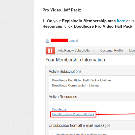
Pro Video Half Pack:
1.
On your
Explaindio Membership area
here
or in
Resources
click
Doodleoze Pro Video Half Pack
.