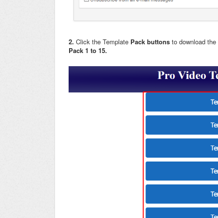
2.
Click the Template
Pack buttons
to download the
Pack 1 to 15.