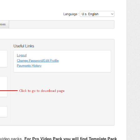
 video packs.
For Pro Video Pack you will find Template Pack