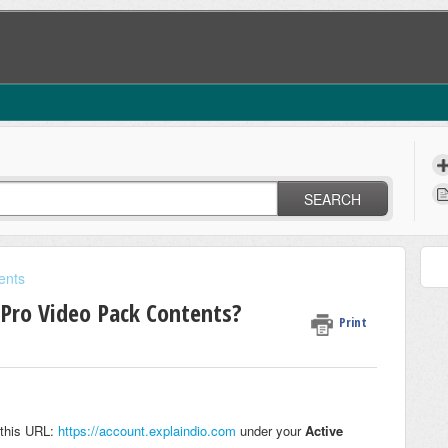
SEARCH
ents
Pro Video Pack Contents?
Print
 this URL:
https://account.explaindio.com
under your
Active