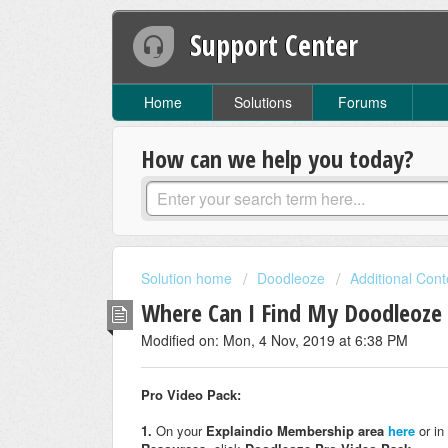
Support Center
Home
Solutions
Forums
How can we help you today?
Solution home
Doodleoze
Additional Cont
Where Can I Find My Doodleoze 
Modified on: Mon, 4 Nov, 2019 at 6:38 PM
Pro Video Pack:
1.
On your
Explaindio Membership area
here
or in