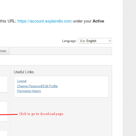
 this URL:
https://account.explaindio.com
under your
Active