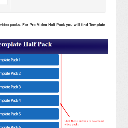
 video packs.
For Pro Video Half Pack you will find Template