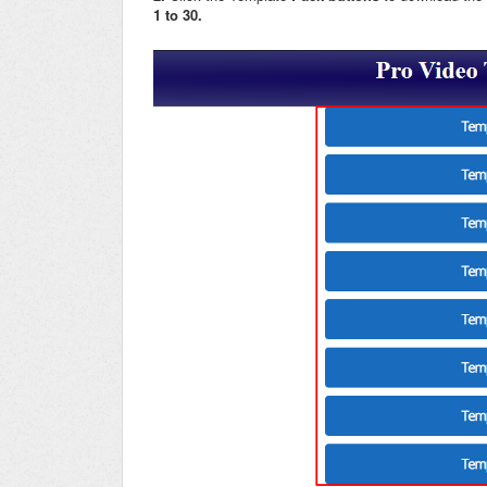
1 to 30.