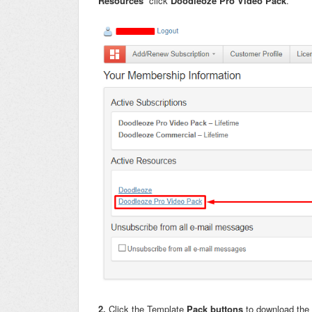
Resources
click
Doodleoze Pro Video Pack
.
2.
Click the Template
Pack buttons
to download the