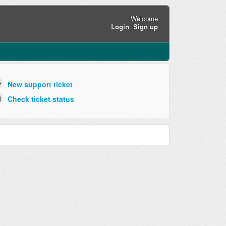
Welcome
Login
Sign up
New support ticket
Check ticket status