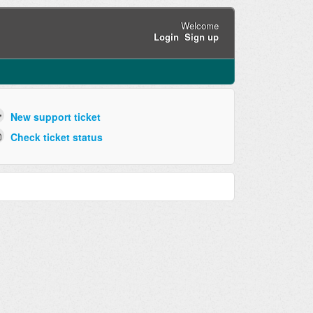
Welcome
Login
Sign up
New support ticket
Check ticket status