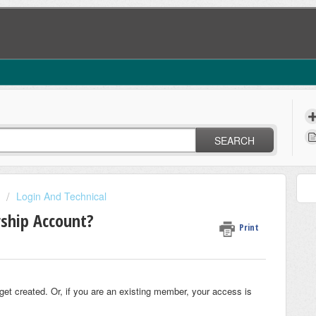
SEARCH
Login And Technical
ship Account?
Print
t created. Or, if you are an existing member, your access is