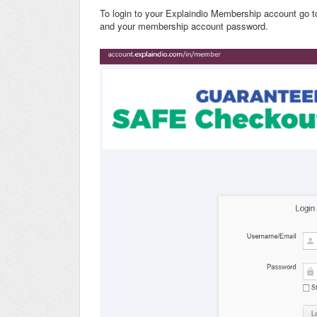
To login to your Explaindio Membership account go 
and your membership account password.