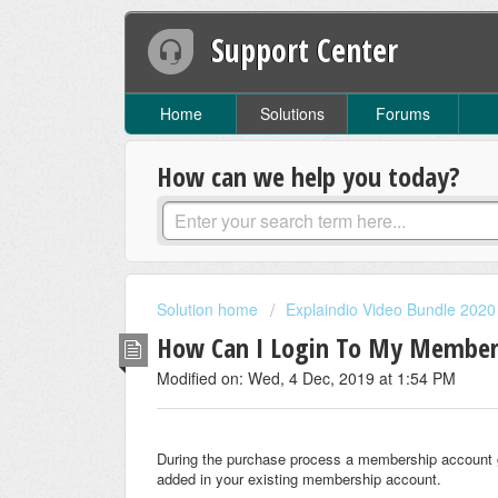
Support Center
Home
Solutions
Forums
How can we help you today?
Solution home
Explaindio Video Bundle 2020
How Can I Login To My Member
Modified on: Wed, 4 Dec, 2019 at 1:54 PM
During the purchase process a membership account ge
added in your existing membership account.