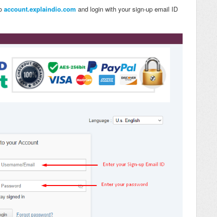
to
account.explaindio.com
and login with your sign-up email ID