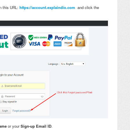
in this URL:
https://account.explaindio.com
and click the
name
or your
Sign-up Email ID
.