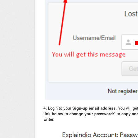
4.
Login to your
Sign-up email address.
You will ge
link below to change your password:
" or
copy and
Enter.