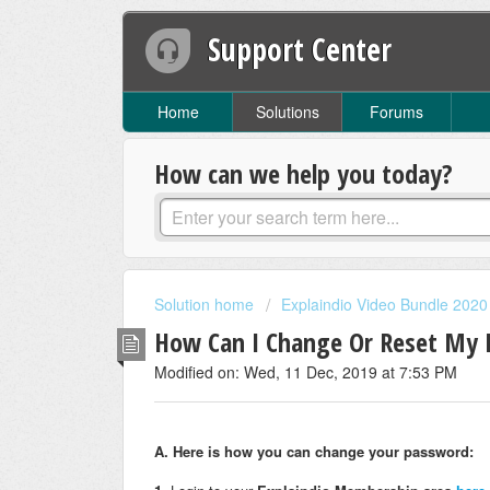
Support Center
Home
Solutions
Forums
How can we help you today?
Solution home
Explaindio Video Bundle 2020
How Can I Change Or Reset My
Modified on: Wed, 11 Dec, 2019 at 7:53 PM
A. Here is how you can change your password: