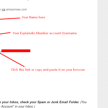
 in your Inbox, check your Spam or Junk Email Folder.
(You
 Account" in your Inbox.)