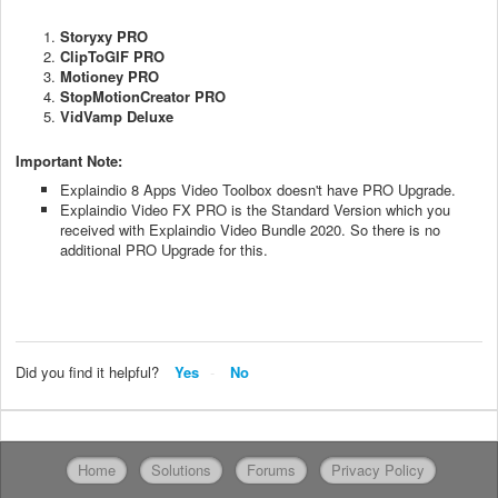
Storyxy PRO
ClipToGIF PRO
Motioney PRO
StopMotionCreator PRO
VidVamp Deluxe
Important Note:
Explaindio 8 Apps Video Toolbox doesn't have PRO Upgrade.
Explaindio Video FX PRO is the Standard Version which you
received with Explaindio Video Bundle 2020. So there is no
additional PRO Upgrade for this.
Did you find it helpful?
Yes
No
Home
Solutions
Forums
Privacy Policy