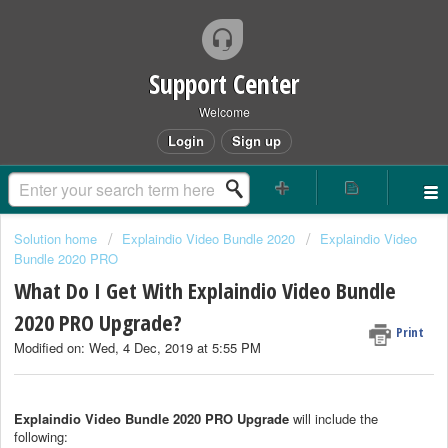
Support Center
Welcome
Login
Sign up
Solution home
Explaindio Video Bundle 2020
Explaindio Video
Bundle 2020 PRO
What Do I Get With Explaindio Video Bundle
2020 PRO Upgrade?
Print
Modified on: Wed, 4 Dec, 2019 at 5:55 PM
Explaindio Video Bundle 2020 PRO Upgrade
will include the
following: