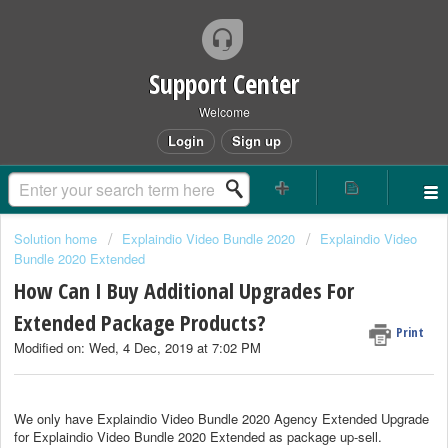
Support Center
Welcome
Login
Sign up
Solution home
Explaindio Video Bundle 2020
Explaindio Video
Bundle 2020 Extended
How Can I Buy Additional Upgrades For
Extended Package Products?
Print
Modified on: Wed, 4 Dec, 2019 at 7:02 PM
We only have Explaindio Video Bundle 2020 Agency Extended Upgrade
for Explaindio Video Bundle 2020 Extended as package up-sell.