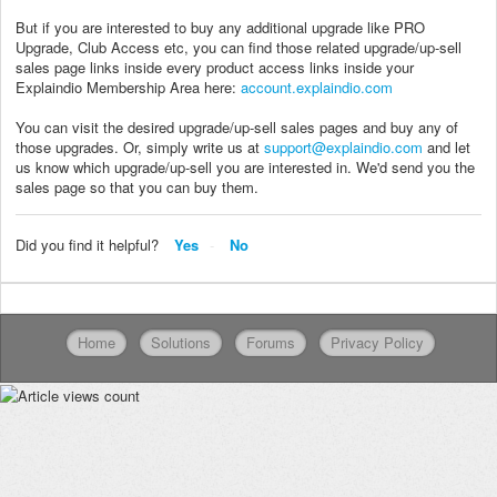
But if you are interested to buy any additional upgrade like PRO
Upgrade, Club Access etc, you can find those related upgrade/up-sell
sales page links inside every product access links inside your
Explaindio Membership Area here:
account.explaindio.com
You can visit the desired upgrade/up-sell sales pages and buy any of
those upgrades. Or, simply write us at
support@explaindio.com
and let
us know which upgrade/up-sell you are interested in. We'd send you the
sales page so that you can buy them.
Did you find it helpful?
Yes
No
Home
Solutions
Forums
Privacy Policy