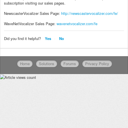
subscription visiting our sales pages.
NewscasterVocalizer Sales Page:
http://newscastervocalizer.com/fe/
WaveNetVocalizer Sales Page:
wavenetvocalizer.com/fe
Did you find it helpful?
Yes
No
Home
Solutions
Forums
Privacy Policy