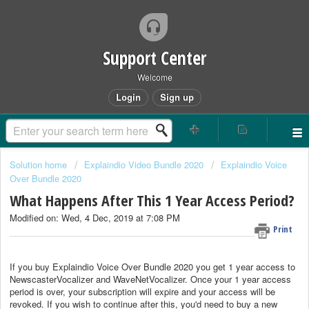
Support Center
Welcome
Login
Sign up
Solution home
Explaindio Video Bundle 2020
Explaindio Voice
Over Bundle 2020
What Happens After This 1 Year Access Period?
Modified on: Wed, 4 Dec, 2019 at 7:08 PM
Print
If you buy Explaindio Voice Over Bundle 2020 you get 1 year access to
NewscasterVocalizer and WaveNetVocalizer. Once your 1 year access
period is over, your subscription will expire and your access will be
revoked. If you wish to continue after this, you'd need to buy a new