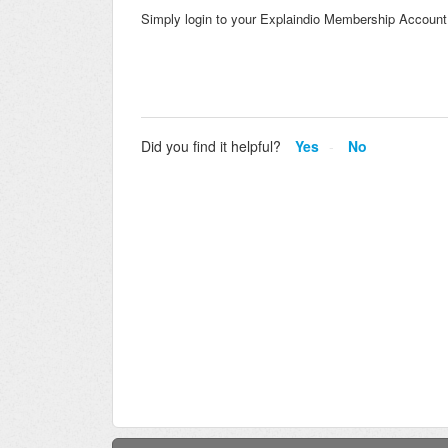
Simply login to your Explaindio Membership Account a
Did you find it helpful?
Yes
No