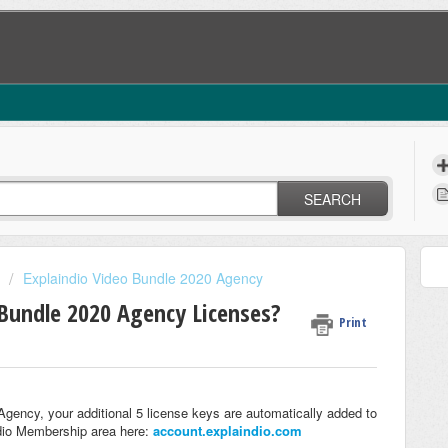
SEARCH
Explaindio Video Bundle 2020 Agency
Bundle 2020 Agency Licenses?
Print
ency, your additional 5 license keys are automatically added to
dio Membership area here:
account.explaindio.com