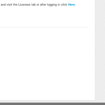
nd visit the Licenses tab or after logging in click
Here
.