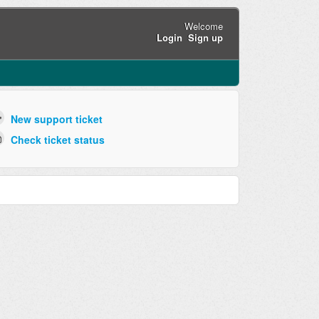
Welcome
Login
Sign up
New support ticket
Check ticket status