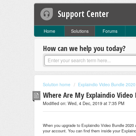
Support Center
Home
Solutions
Forums
How can we help you today?
Solution home
Explaindio Video Bundle 2020
Where Are My Explaindio Video 
Modified on: Wed, 4 Dec, 2019 at 7:35 PM
When you upgrade to Explaindio Video Bundle 2020 Ag
your account. You can find them inside your Explain